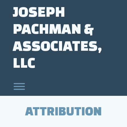
Skip
JOSEPH
to
content
PACHMAN &
ASSOCIATES,
LLC
Toggle menu visibility.
ATTRIBUTION