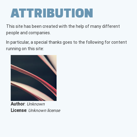
ATTRIBUTION
This site has been created with the help of many different
people and companies.
In particular, a special thanks goes to the following for content
running on this site:
Author
:
Unknown
License
:
Unknown license